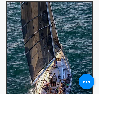
FAQs for our training