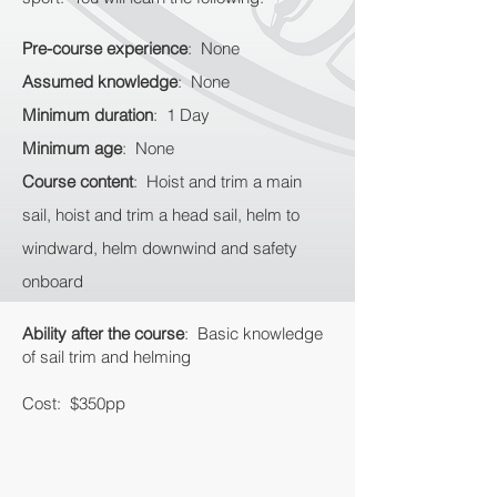
Pre-course experience
: None
Assumed knowledge
: None
Minimum duration
: 1 Day
Minimum age
: None
Course content
: Hoist and trim a main
sail, hoist and trim a head sail, helm to
windward, helm downwind and safety
onboard
Ability after the course
: Basic knowledge
of sail trim and helming
Cost: $350pp