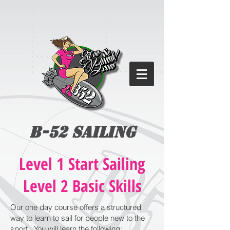
B-52 Sailing
Level 1 Start Sailing
Level 2 Basic Skills
Our one day course offers a structured
way to learn to sail for people new to the
sport. You will learn the following:​