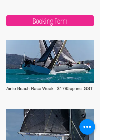
Booking Form
Airlie Beach Race Week: $1795pp inc. GST