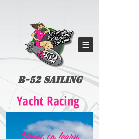
B-52 Sailing
Yacht Racing
Want to learn