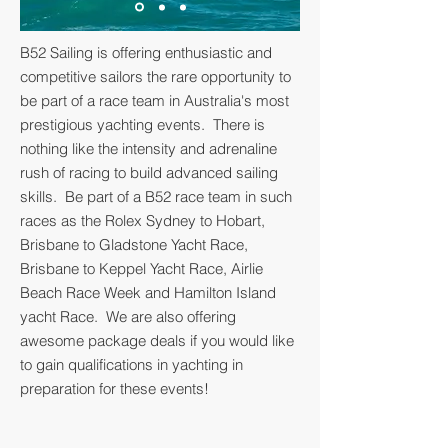
B52 Sailing is offering enthusiastic and
competitive sailors the rare opportunity to
be part of a race team in Australia's most
prestigious yachting events. There is
nothing like the intensity and adrenaline
rush of racing to build advanced sailing
skills. Be part of a B52 race team in such
races as the Rolex Sydney to Hobart,
Brisbane to Gladstone Yacht Race,
Brisbane to Keppel Yacht Race, Airlie
Beach Race Week and Hamilton Island
yacht Race. We are also offering
awesome package deals if you would like
to gain qualifications in yachting in
preparation for these events!