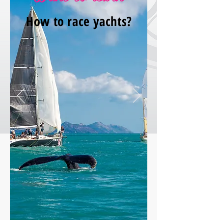
How to race yachts?